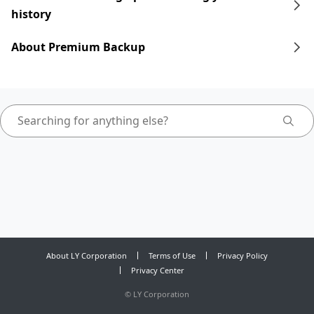
history
About Premium Backup
About LY Corporation
Terms of Use
Privacy Policy
Privacy Center
©
LY Corporation