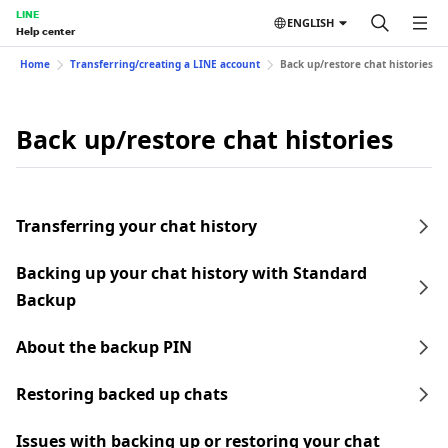
LINE
ENGLISH
Help center
Home
Transferring/creating a LINE account
Back up/restore chat histories
Back up/restore chat histories
Transferring your chat history
Backing up your chat history with Standard
Backup
About the backup PIN
Restoring backed up chats
Issues with backing up or restoring your chat