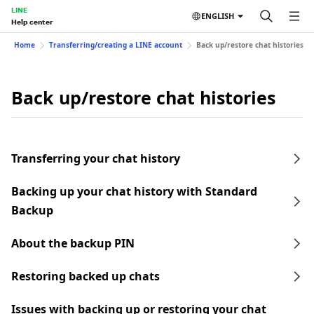
LINE
ENGLISH
Help center
Home
Transferring/creating a LINE account
Back up/restore chat histories
Back up/restore chat histories
Transferring your chat history
Backing up your chat history with Standard
Backup
About the backup PIN
Restoring backed up chats
Issues with backing up or restoring your chat