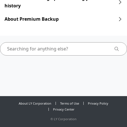
history
About Premium Backup
About LY Corporation
Terms of Use
Privacy Policy
Privacy Center
©
LY Corporation