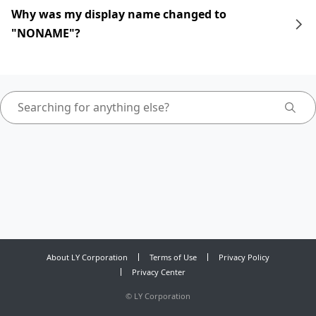
Why was my display name changed to
"NONAME"?
About LY Corporation
Terms of Use
Privacy Policy
Privacy Center
©
LY Corporation