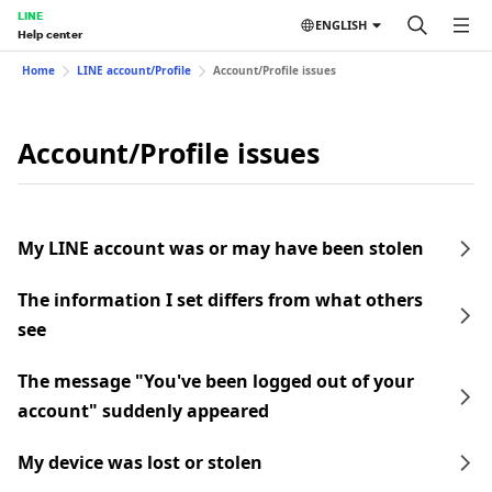
LINE
ENGLISH
Help center
Home
LINE account/Profile
Account/Profile issues
Account/Profile issues
My LINE account was or may have been stolen
The information I set differs from what others
see
The message "You've been logged out of your
account" suddenly appeared
My device was lost or stolen