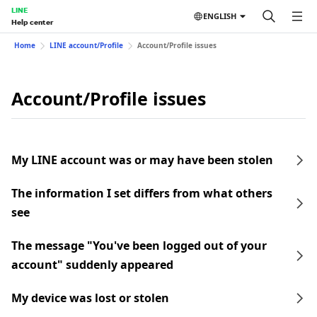
LINE
ENGLISH
Help center
Home
LINE account/Profile
Account/Profile issues
Account/Profile issues
My LINE account was or may have been stolen
The information I set differs from what others
see
The message "You've been logged out of your
account" suddenly appeared
My device was lost or stolen