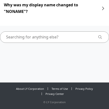
Why was my display name changed to
"NONAME"?
About LY Corporation
Terms of Use
Privacy Policy
Privacy Center
©
LY Corporation