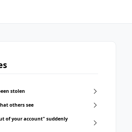
es
een stolen
what others see
ut of your account" suddenly