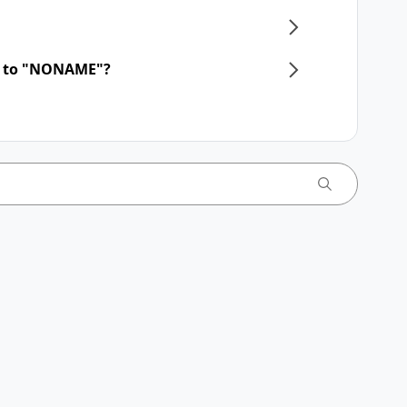
d to "NONAME"?