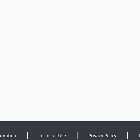
poration
Terms of Use
Privacy Policy