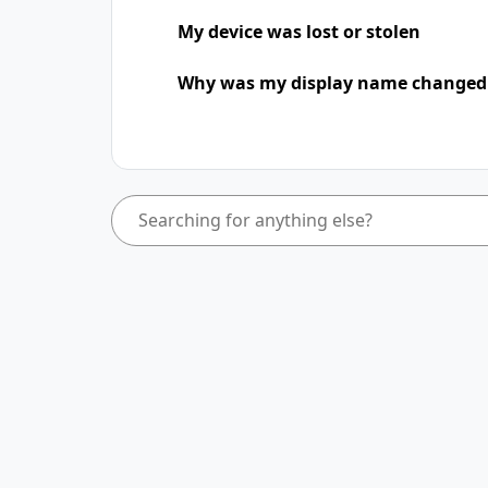
My device was lost or stolen
Why was my display name change