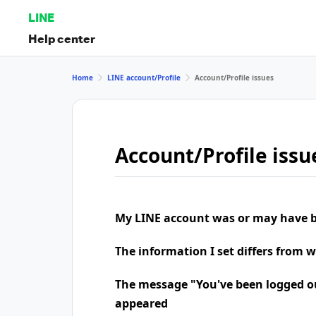
LINE
Help center
Home
LINE account/Profile
Account/Profile issues
Account/Profile issu
My LINE account was or may have b
The information I set differs from 
The message "You've been logged o
appeared