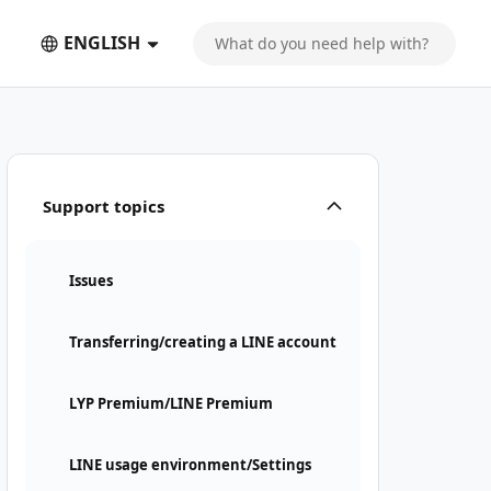
ENGLISH
Support topics
Issues
Transferring/creating a LINE account
LYP Premium/LINE Premium
LINE usage environment/Settings