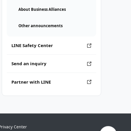
About Business Alliances
Other announcements
LINE Safety Center
Send an inquiry
Partner with LINE
Privacy Center