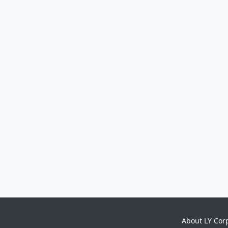
About LY Cor