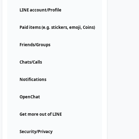
LINE account/Profile
Paid items (e.g. stickers, emoji, Coins)
Friends/Groups
Chats/Calls
Notifications
OpenChat
Get more out of LINE
Security/Privacy