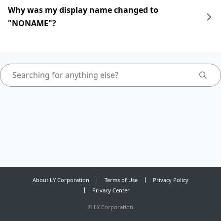
Why was my display name changed to
"NONAME"?
About LY Corporation
Terms of Use
Privacy Policy
Privacy Center
©
LY Corporation