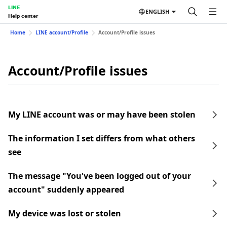
LINE
ENGLISH
Help center
Home
LINE account/Profile
Account/Profile issues
Account/Profile issues
My LINE account was or may have been stolen
The information I set differs from what others
see
The message "You've been logged out of your
account" suddenly appeared
My device was lost or stolen