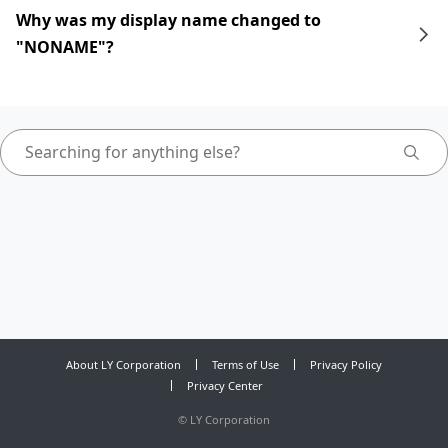
Why was my display name changed to
"NONAME"?
About LY Corporation
Terms of Use
Privacy Policy
Privacy Center
©
LY Corporation