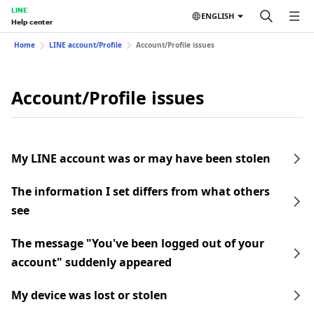
LINE
ENGLISH
Help center
Home
LINE account/Profile
Account/Profile issues
Account/Profile issues
My LINE account was or may have been stolen
The information I set differs from what others
see
The message "You've been logged out of your
account" suddenly appeared
My device was lost or stolen