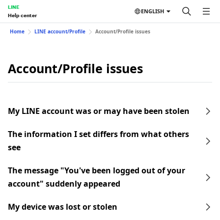
LINE
ENGLISH
Help center
Home
LINE account/Profile
Account/Profile issues
Account/Profile issues
My LINE account was or may have been stolen
The information I set differs from what others
see
The message "You've been logged out of your
account" suddenly appeared
My device was lost or stolen