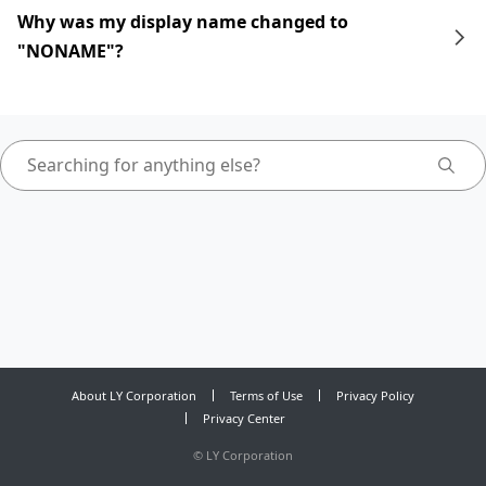
Why was my display name changed to
"NONAME"?
About LY Corporation
Terms of Use
Privacy Policy
Privacy Center
©
LY Corporation