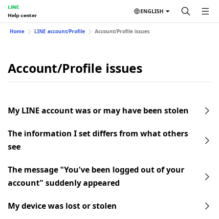
LINE
ENGLISH
Help center
Home
LINE account/Profile
Account/Profile issues
Account/Profile issues
My LINE account was or may have been stolen
The information I set differs from what others
see
The message "You've been logged out of your
account" suddenly appeared
My device was lost or stolen