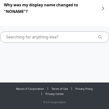
Why was my display name changed to
"NONAME"?
About LY Corporation
Terms of Use
Privacy Policy
Privacy Center
©
LY Corporation