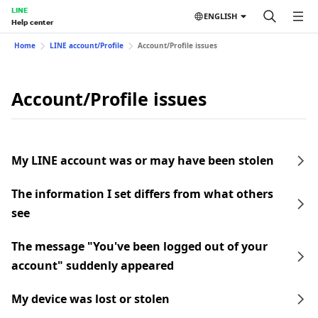
LINE
ENGLISH
Help center
Home
LINE account/Profile
Account/Profile issues
Account/Profile issues
My LINE account was or may have been stolen
The information I set differs from what others
see
The message "You've been logged out of your
account" suddenly appeared
My device was lost or stolen