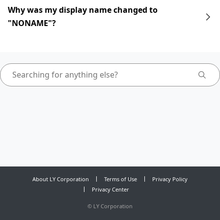
Why was my display name changed to
"NONAME"?
About LY Corporation
Terms of Use
Privacy Policy
Privacy Center
©
LY Corporation