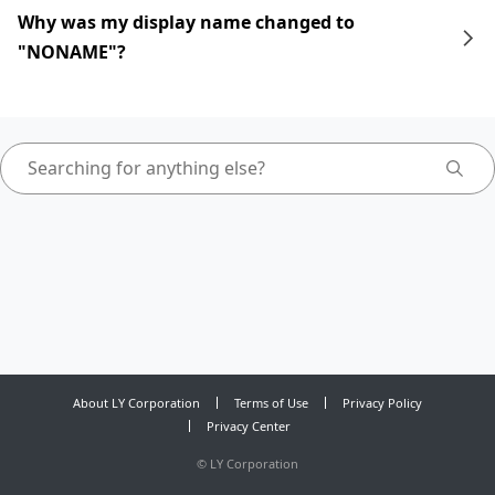
Why was my display name changed to
"NONAME"?
About LY Corporation
Terms of Use
Privacy Policy
Privacy Center
©
LY Corporation