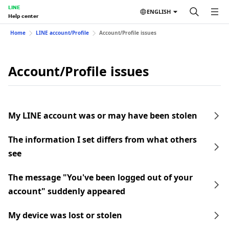
LINE
ENGLISH
Help center
Home
LINE account/Profile
Account/Profile issues
Account/Profile issues
My LINE account was or may have been stolen
The information I set differs from what others
see
The message "You've been logged out of your
account" suddenly appeared
My device was lost or stolen