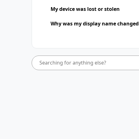
My device was lost or stolen
Why was my display name change