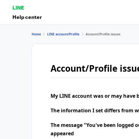
LINE
Help center
Home
LINE account/Profile
Account/Profile issues
Account/Profile issu
My LINE account was or may have b
The information I set differs from 
The message "You've been logged o
appeared