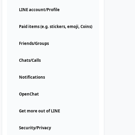
LINE account/Profile
Paid items (e.g. stickers, emoji, Coins)
Friends/Groups
Chats/Calls
Notifications
OpenChat
Get more out of LINE
Security/Privacy