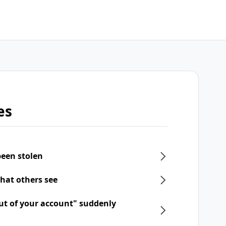
es
een stolen
what others see
ut of your account" suddenly