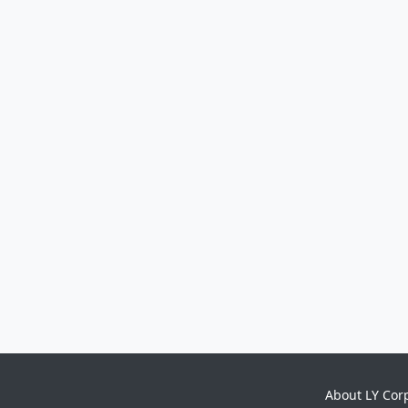
About LY Cor