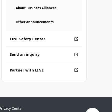
About Business Alliances
Other announcements
LINE Safety Center
Send an inquiry
Partner with LINE
Privacy Center