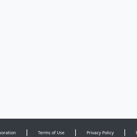
poration
Terms of Use
Privacy Policy