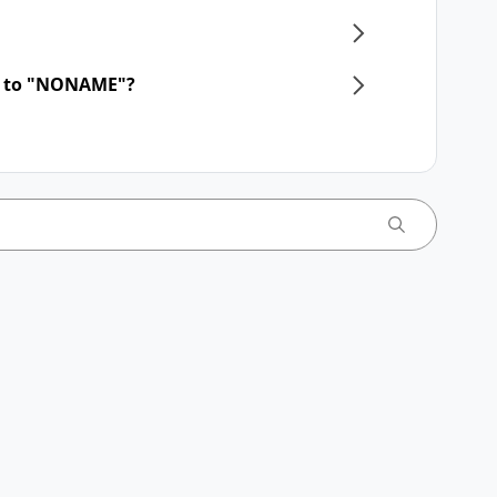
d to "NONAME"?