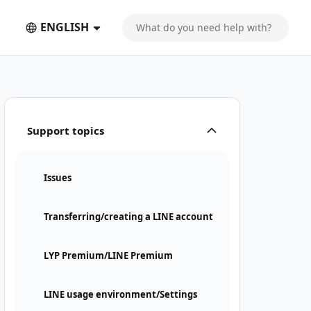
ENGLISH
Support topics
Issues
Transferring/creating a LINE account
LYP Premium/LINE Premium
LINE usage environment/Settings