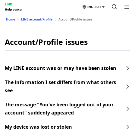
LINE
ENGLISH
Help center
Home
LINE account/Profile
Account/Profile issues
Account/Profile issues
My LINE account was or may have been stolen
The information I set differs from what others
see
The message "You've been logged out of your
account" suddenly appeared
My device was lost or stolen