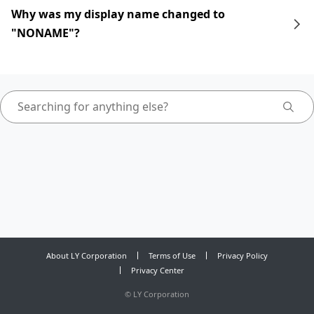
Why was my display name changed to
"NONAME"?
About LY Corporation
Terms of Use
Privacy Policy
Privacy Center
©
LY Corporation