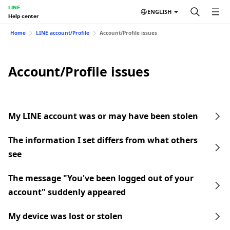
LINE
ENGLISH
Help center
Home
LINE account/Profile
Account/Profile issues
Account/Profile issues
My LINE account was or may have been stolen
The information I set differs from what others
see
The message "You've been logged out of your
account" suddenly appeared
My device was lost or stolen