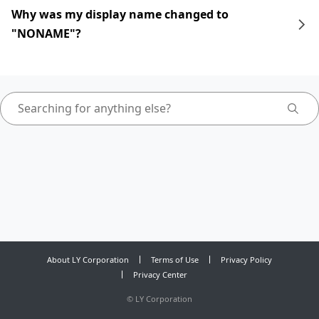
Why was my display name changed to
"NONAME"?
About LY Corporation
Terms of Use
Privacy Policy
Privacy Center
©
LY Corporation