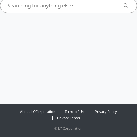
About LY Corporation
Terms of Use
Privacy Policy
Privacy Center
©
LY Corporation