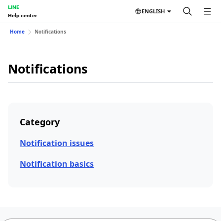
LINE
ENGLISH
Help center
Home
Notifications
Notifications
Category
Notification issues
Notification basics