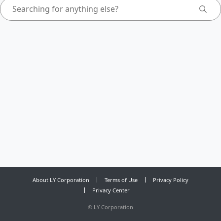
About LY Corporation
Terms of Use
Privacy Policy
Privacy Center
©
LY Corporation