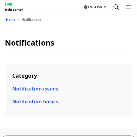
LINE
ENGLISH
Help center
Home
Notifications
Notifications
Category
Notification issues
Notification basics