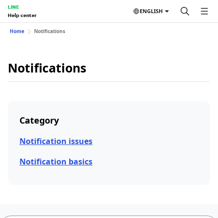
LINE
ENGLISH
Help center
Home
Notifications
Notifications
Category
Notification issues
Notification basics