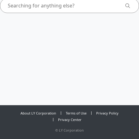
About LY Corporation
Terms of Use
Privacy Policy
Privacy Center
©
LY Corporation