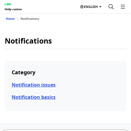
LINE
ENGLISH
Help center
Home
Notifications
Notifications
Category
Notification issues
Notification basics