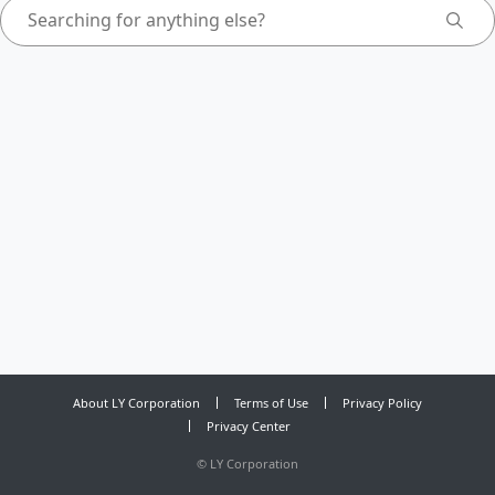
About LY Corporation
Terms of Use
Privacy Policy
Privacy Center
©
LY Corporation