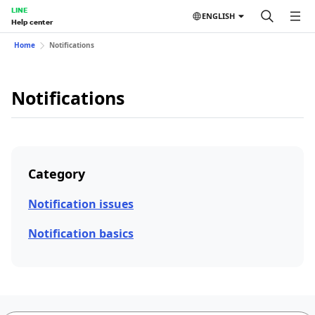
LINE
ENGLISH
Help center
Home
Notifications
Notifications
Category
Notification issues
Notification basics