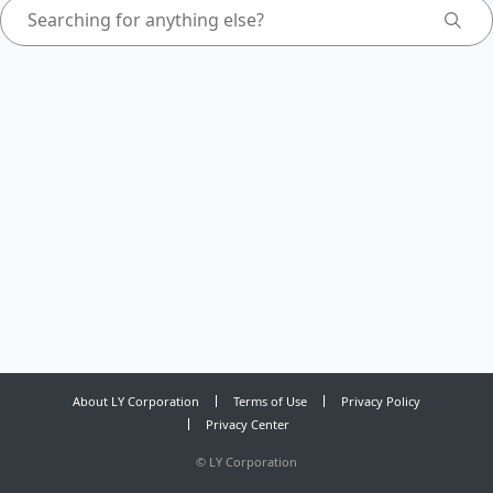
About LY Corporation
Terms of Use
Privacy Policy
Privacy Center
©
LY Corporation