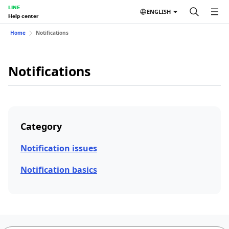
LINE
ENGLISH
Help center
Home
Notifications
Notifications
Category
Notification issues
Notification basics