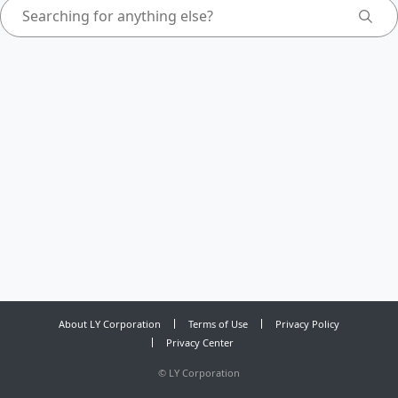
About LY Corporation
Terms of Use
Privacy Policy
Privacy Center
©
LY Corporation