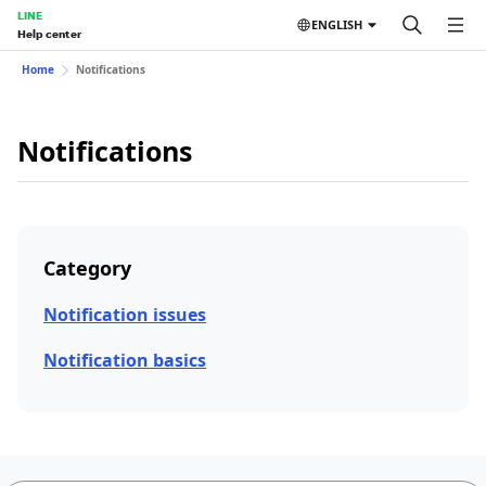
LINE
ENGLISH
Help center
Home
Notifications
Notifications
Category
Notification issues
Notification basics