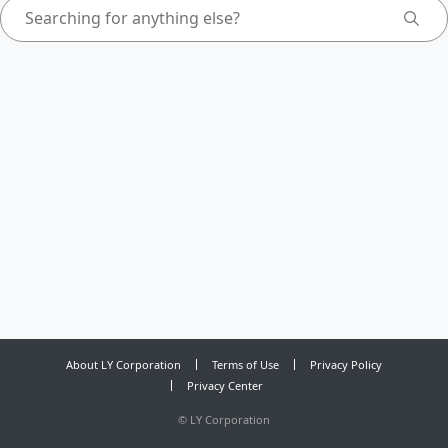
About LY Corporation
Terms of Use
Privacy Policy
Privacy Center
©
LY Corporation