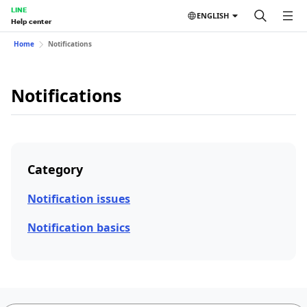
LINE
ENGLISH
Help center
Home
Notifications
Notifications
Category
Notification issues
Notification basics