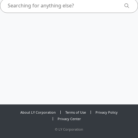
About LY Corporation
Terms of Use
Privacy Policy
Privacy Center
©
LY Corporation