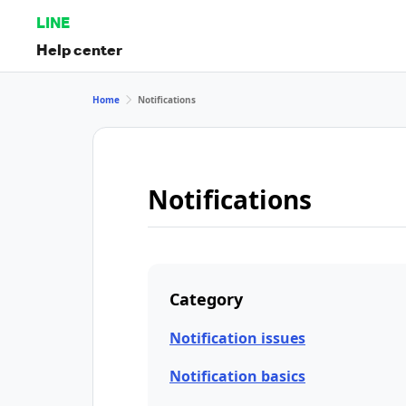
LINE
Help center
Home
Notifications
Notifications
Category
Notification issues
Notification basics