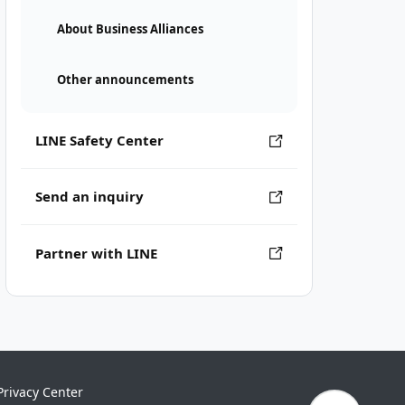
About Business Alliances
Other announcements
LINE Safety Center
Send an inquiry
Partner with LINE
Privacy Center