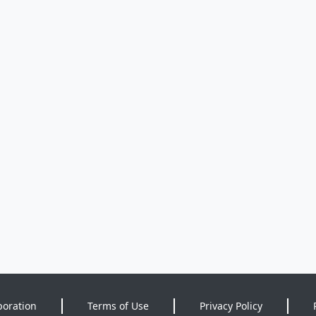
poration
Terms of Use
Privacy Policy