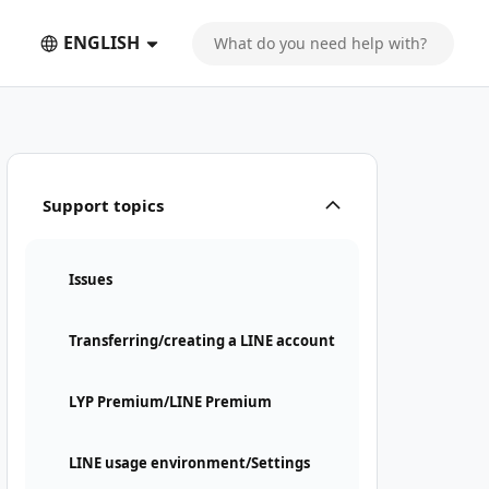
ENGLISH
Support topics
Issues
Transferring/creating a LINE account
LYP Premium/LINE Premium
LINE usage environment/Settings