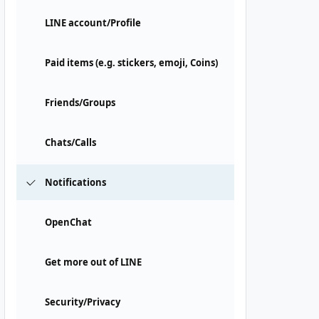
LINE account/Profile
Paid items (e.g. stickers, emoji, Coins)
Friends/Groups
Chats/Calls
Notifications
OpenChat
Get more out of LINE
Security/Privacy