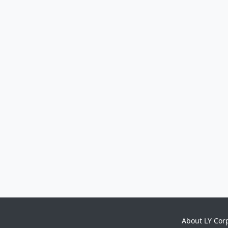
About LY Cor