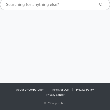
About LY Corporation
Terms of Use
Privacy Policy
Privacy Center
©
LY Corporation