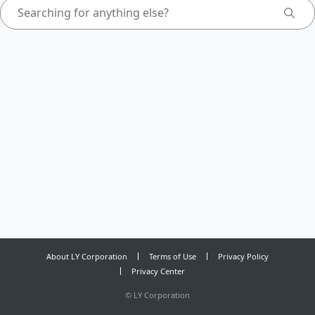
About LY Corporation
Terms of Use
Privacy Policy
Privacy Center
©
LY Corporation