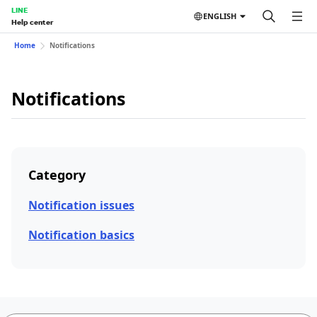
LINE
ENGLISH
Help center
Home
Notifications
Notifications
Category
Notification issues
Notification basics