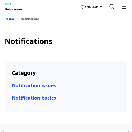
LINE
ENGLISH
Help center
Home
Notifications
Notifications
Category
Notification issues
Notification basics