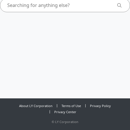
About LY Corporation
Terms of Use
Privacy Policy
Privacy Center
©
LY Corporation