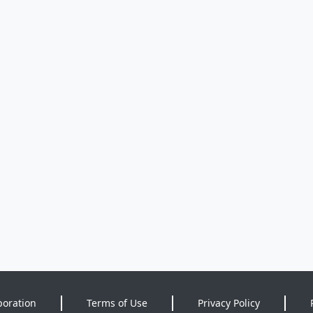
poration
Terms of Use
Privacy Policy