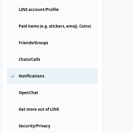
LINE account/Profile
Paid items (e.g. stickers, emoji, Coins)
Friends/Groups
Chats/Calls
Notifications
OpenChat
Get more out of LINE
Security/Privacy