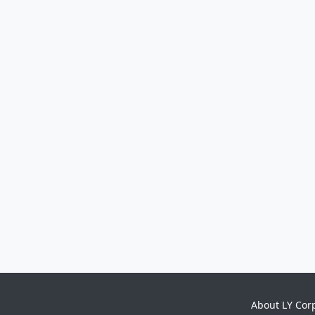
About LY Cor