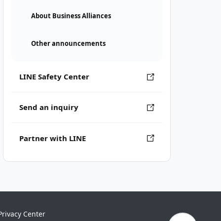
About Business Alliances
Other announcements
LINE Safety Center
Send an inquiry
Partner with LINE
Privacy Center