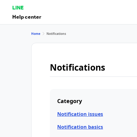
LINE
Help center
Home
Notifications
Notifications
Category
Notification issues
Notification basics