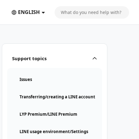
ENGLISH
Support topics
Issues
Transferring/creating a LINE account
LYP Premium/LINE Premium
LINE usage environment/Settings