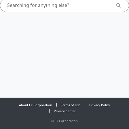
About LY Corporation
Terms of Use
Privacy Policy
Privacy Center
©
LY Corporation