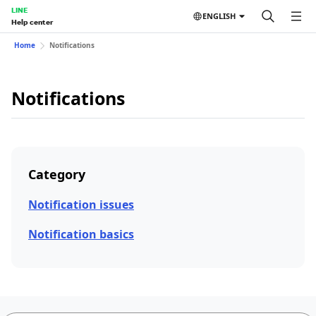
LINE
ENGLISH
Help center
Home
Notifications
Notifications
Category
Notification issues
Notification basics