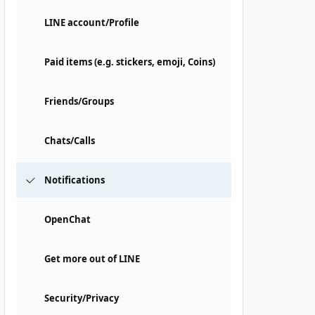
LINE account/Profile
Paid items (e.g. stickers, emoji, Coins)
Friends/Groups
Chats/Calls
Notifications
OpenChat
Get more out of LINE
Security/Privacy