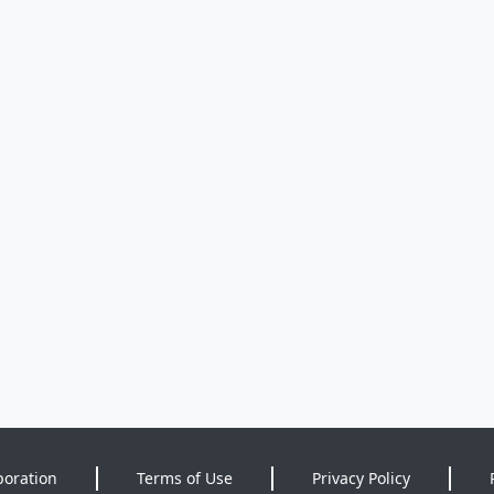
poration
Terms of Use
Privacy Policy