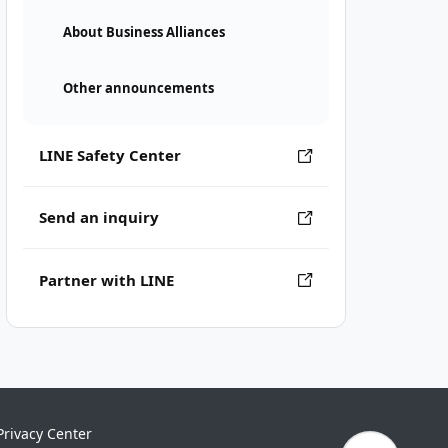
About Business Alliances
Other announcements
LINE Safety Center
Send an inquiry
Partner with LINE
Privacy Center