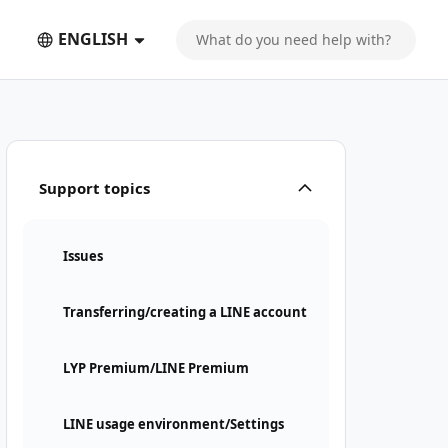
ENGLISH
Support topics
Issues
Transferring/creating a LINE account
LYP Premium/LINE Premium
LINE usage environment/Settings