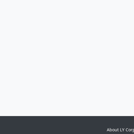
About LY Cor