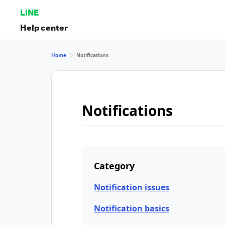
LINE
Help center
Home
Notifications
Notifications
Category
Notification issues
Notification basics