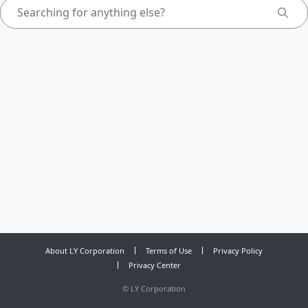
About LY Corporation
Terms of Use
Privacy Policy
Privacy Center
©
LY Corporation