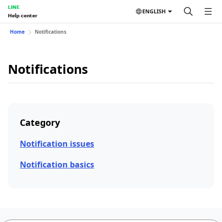
LINE
ENGLISH
Help center
Home
Notifications
Notifications
Category
Notification issues
Notification basics