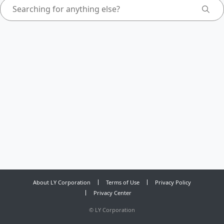
About LY Corporation
Terms of Use
Privacy Policy
Privacy Center
©
LY Corporation