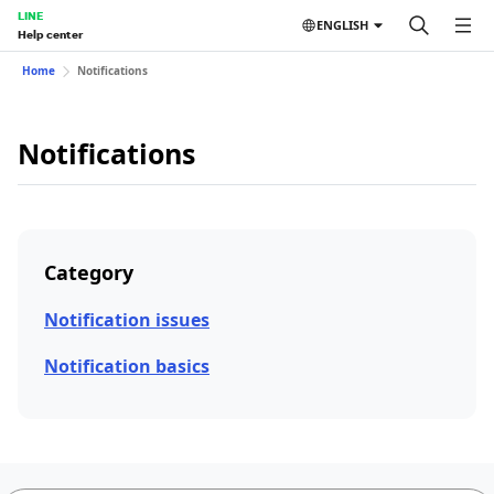
LINE
ENGLISH
Help center
Home
Notifications
Notifications
Category
Notification issues
Notification basics