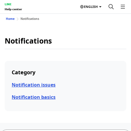
LINE
ENGLISH
Help center
Home
Notifications
Notifications
Category
Notification issues
Notification basics