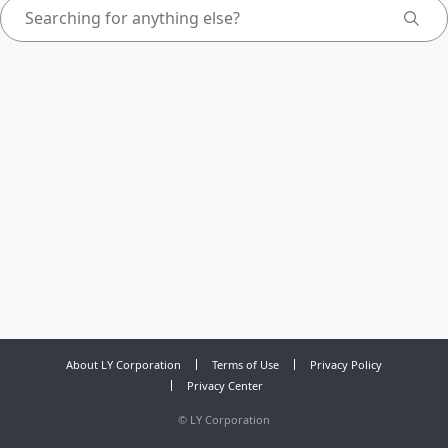
About LY Corporation
Terms of Use
Privacy Policy
Privacy Center
©
LY Corporation