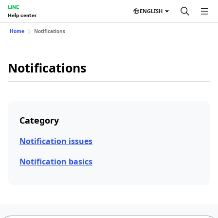
LINE
ENGLISH
Help center
Home
Notifications
Notifications
Category
Notification issues
Notification basics