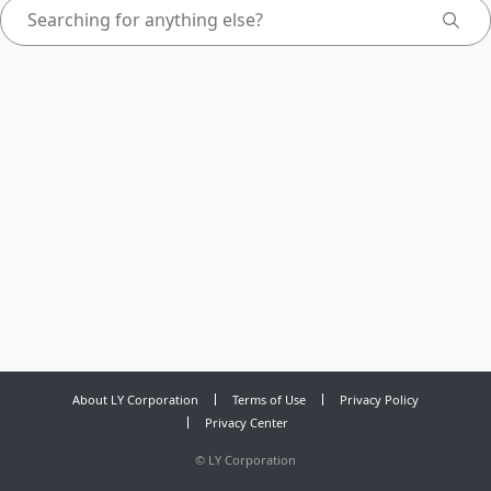
About LY Corporation
Terms of Use
Privacy Policy
Privacy Center
©
LY Corporation