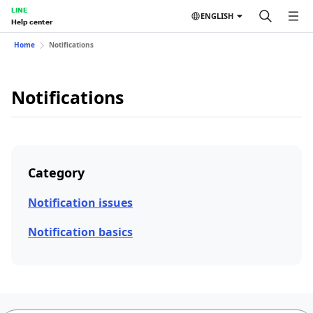
LINE
ENGLISH
Help center
Home
Notifications
Notifications
Category
Notification issues
Notification basics