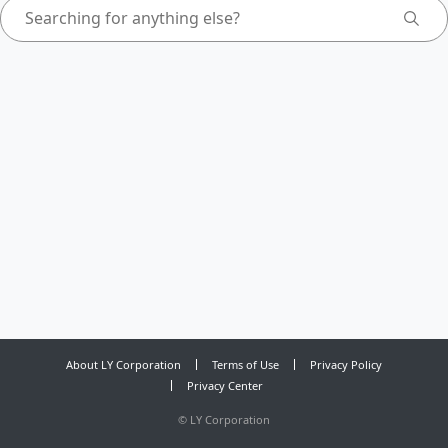
About LY Corporation
Terms of Use
Privacy Policy
Privacy Center
©
LY Corporation