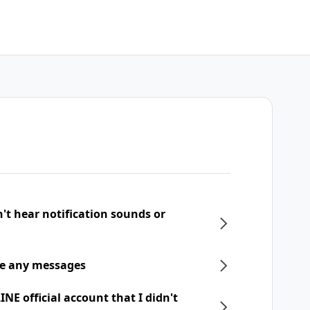
n't hear notification sounds or
ive any messages
NE official account that I didn't