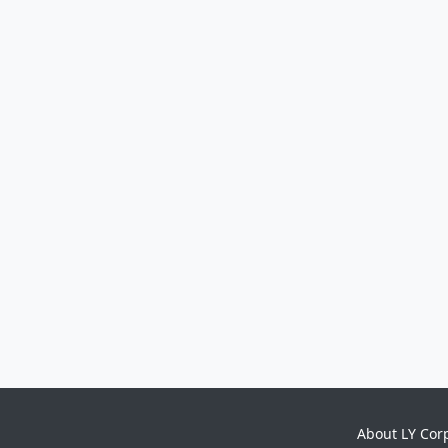
About LY Cor