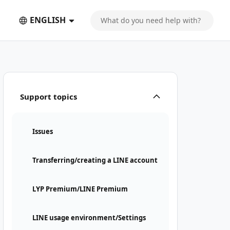
ENGLISH
Support topics
Issues
Transferring/creating a LINE account
LYP Premium/LINE Premium
LINE usage environment/Settings