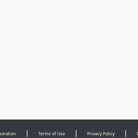
poration
Terms of Use
Privacy Policy