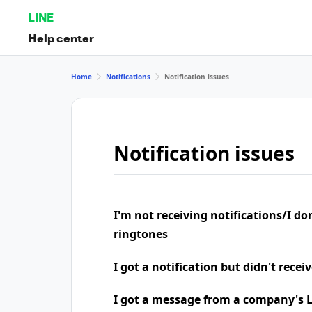
LINE
Help center
Home
Notifications
Notification issues
Notification issues
I'm not receiving notifications/I do
ringtones
I got a notification but didn't rece
I got a message from a company's LI