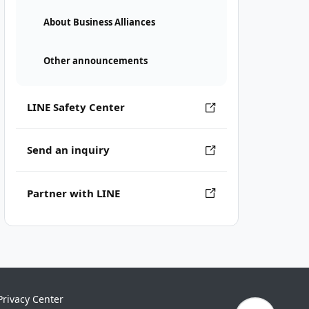
About Business Alliances
Other announcements
LINE Safety Center
Send an inquiry
Partner with LINE
Privacy Center