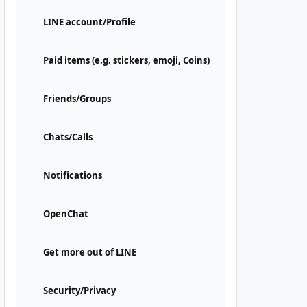
LINE account/Profile
Paid items (e.g. stickers, emoji, Coins)
Friends/Groups
Chats/Calls
Notifications
OpenChat
Get more out of LINE
Security/Privacy