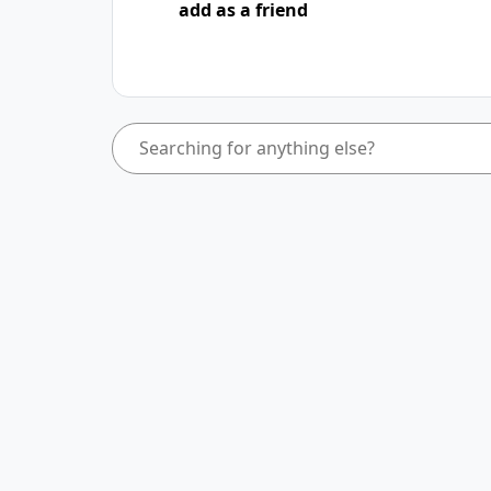
add as a friend