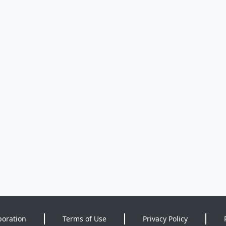
poration
Terms of Use
Privacy Policy