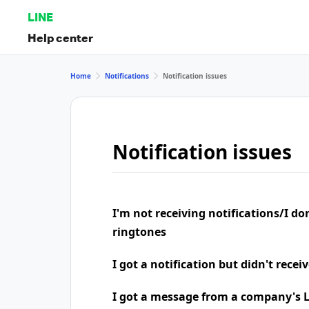
LINE
Help center
Home
Notifications
Notification issues
Notification issues
I'm not receiving notifications/I do
ringtones
I got a notification but didn't rece
I got a message from a company's LI