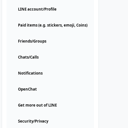
LINE account/Profile
Paid items (e.g. stickers, emoji, Coins)
Friends/Groups
Chats/Calls
Notifications
OpenChat
Get more out of LINE
Security/Privacy