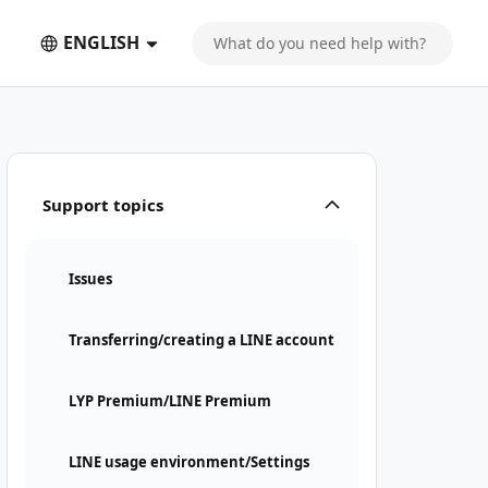
ENGLISH
Support topics
Issues
Transferring/creating a LINE account
LYP Premium/LINE Premium
LINE usage environment/Settings