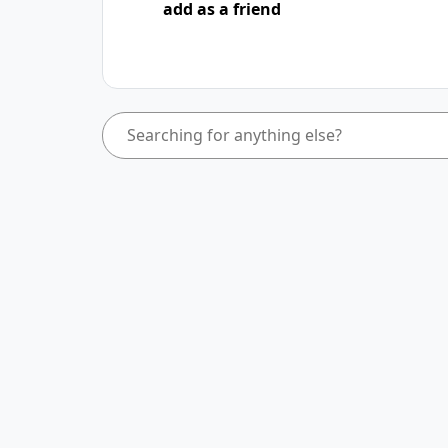
add as a friend