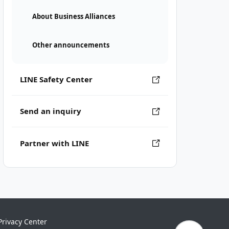
About Business Alliances
Other announcements
LINE Safety Center
Send an inquiry
Partner with LINE
Privacy Center