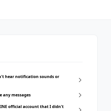
n't hear notification sounds or
ive any messages
NE official account that I didn't