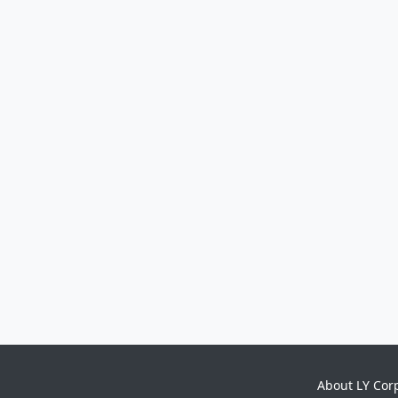
About LY Cor