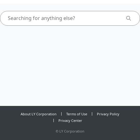
About LY Corporation
Terms of Use
Privacy Policy
Privacy Center
©
LY Corporation