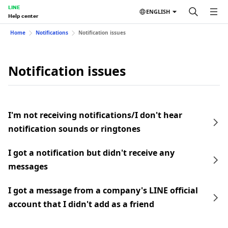
LINE
ENGLISH
Help center
Home
Notifications
Notification issues
Notification issues
I'm not receiving notifications/I don't hear
notification sounds or ringtones
I got a notification but didn't receive any
messages
I got a message from a company's LINE official
account that I didn't add as a friend