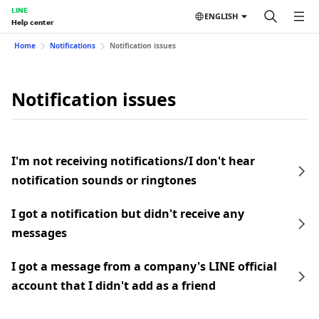
LINE
ENGLISH
Help center
Home
Notifications
Notification issues
Notification issues
I'm not receiving notifications/I don't hear
notification sounds or ringtones
I got a notification but didn't receive any
messages
I got a message from a company's LINE official
account that I didn't add as a friend