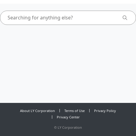
About LY Corporation
Terms of Use
Privacy Policy
Privacy Center
©
LY Corporation