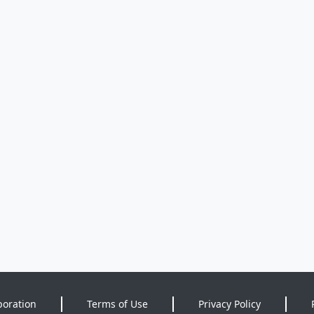
poration
Terms of Use
Privacy Policy