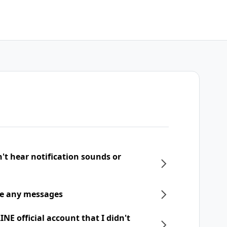
n't hear notification sounds or
ive any messages
NE official account that I didn't