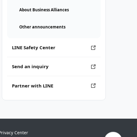
About Business Alliances
Other announcements
LINE Safety Center
Send an inquiry
Partner with LINE
Privacy Center