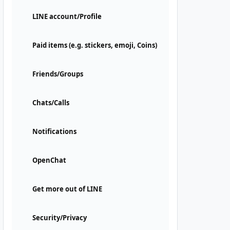
LINE account/Profile
Paid items (e.g. stickers, emoji, Coins)
Friends/Groups
Chats/Calls
Notifications
OpenChat
Get more out of LINE
Security/Privacy