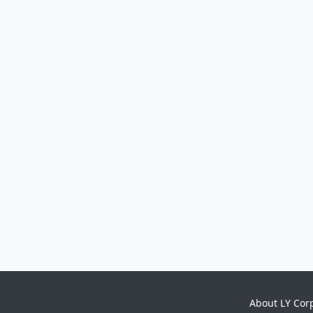
About LY Cor