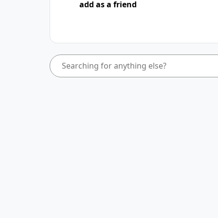
add as a friend