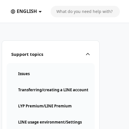
ENGLISH
Support topics
Issues
Transferring/creating a LINE account
LYP Premium/LINE Premium
LINE usage environment/Settings