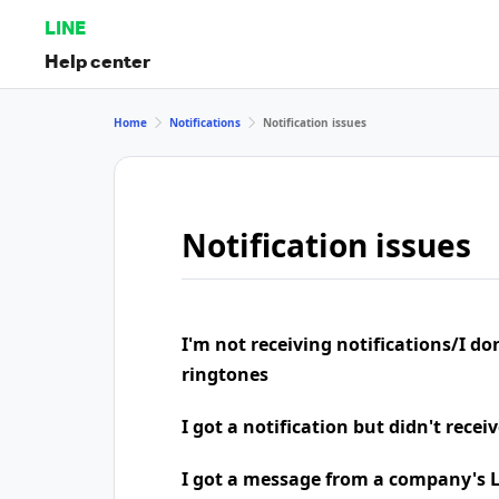
LINE
Help center
Home
Notifications
Notification issues
Notification issues
I'm not receiving notifications/I do
ringtones
I got a notification but didn't rece
I got a message from a company's LI