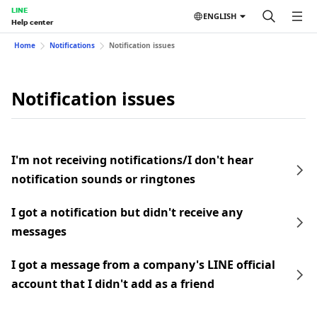
LINE
ENGLISH
Help center
Home
Notifications
Notification issues
Notification issues
I'm not receiving notifications/I don't hear
notification sounds or ringtones
I got a notification but didn't receive any
messages
I got a message from a company's LINE official
account that I didn't add as a friend