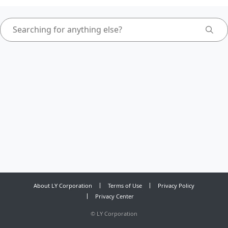
About LY Corporation
Terms of Use
Privacy Policy
Privacy Center
©
LY Corporation