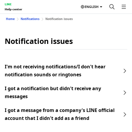
LINE
ENGLISH
Help center
Home
Notifications
Notification issues
Notification issues
I'm not receiving notifications/I don't hear
notification sounds or ringtones
I got a notification but didn't receive any
messages
I got a message from a company's LINE official
account that I didn't add as a friend