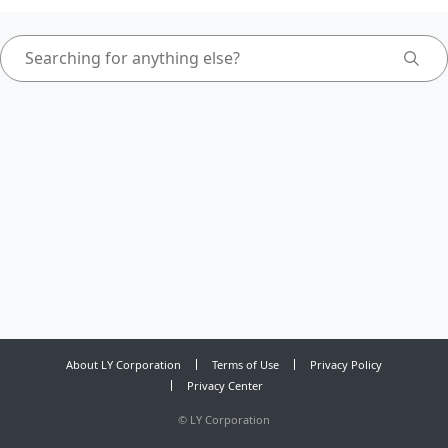
About LY Corporation
Terms of Use
Privacy Policy
Privacy Center
©
LY Corporation