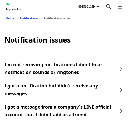
LINE
ENGLISH
Help center
Home
Notifications
Notification issues
Notification issues
I'm not receiving notifications/I don't hear
notification sounds or ringtones
I got a notification but didn't receive any
messages
I got a message from a company's LINE official
account that I didn't add as a friend