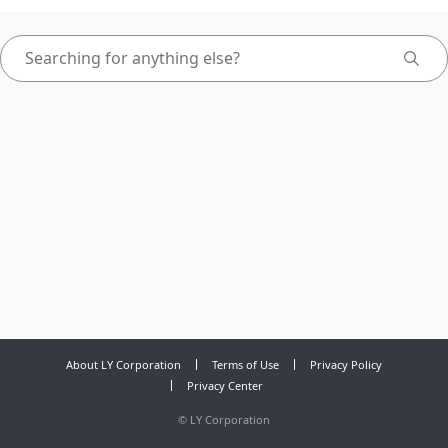
About LY Corporation
Terms of Use
Privacy Policy
Privacy Center
©
LY Corporation