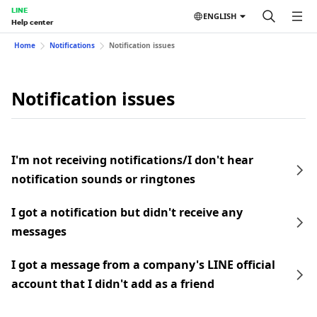
LINE
ENGLISH
Help center
Home
Notifications
Notification issues
Notification issues
I'm not receiving notifications/I don't hear
notification sounds or ringtones
I got a notification but didn't receive any
messages
I got a message from a company's LINE official
account that I didn't add as a friend