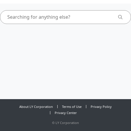
About LY Corporation
Terms of Use
Privacy Policy
Privacy Center
©
LY Corporation