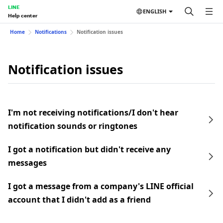
LINE
ENGLISH
Help center
Home
Notifications
Notification issues
Notification issues
I'm not receiving notifications/I don't hear
notification sounds or ringtones
I got a notification but didn't receive any
messages
I got a message from a company's LINE official
account that I didn't add as a friend