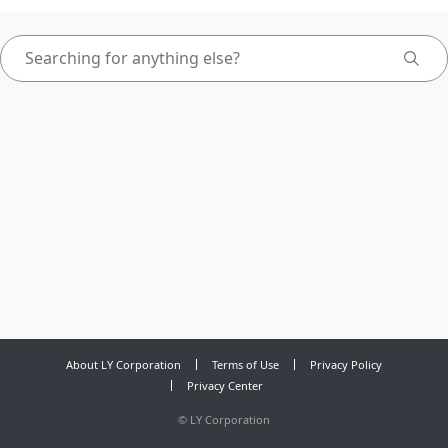
About LY Corporation
Terms of Use
Privacy Policy
Privacy Center
©
LY Corporation