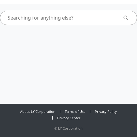
About LY Corporation
Terms of Use
Privacy Policy
Privacy Center
©
LY Corporation