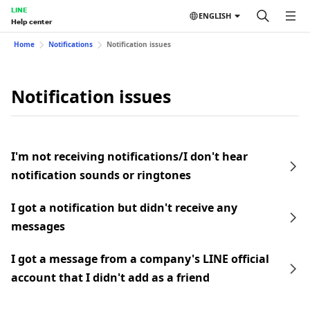
LINE
ENGLISH
Help center
Home
Notifications
Notification issues
Notification issues
I'm not receiving notifications/I don't hear
notification sounds or ringtones
I got a notification but didn't receive any
messages
I got a message from a company's LINE official
account that I didn't add as a friend