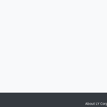
About LY Cor