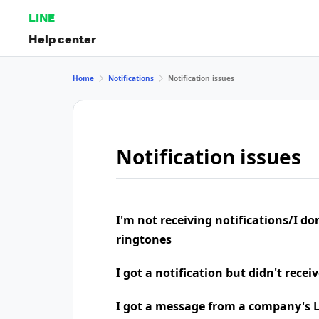
LINE
Help center
Home
Notifications
Notification issues
Notification issues
I'm not receiving notifications/I do
ringtones
I got a notification but didn't rece
I got a message from a company's LI