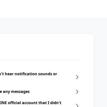
n't hear notification sounds or
ive any messages
NE official account that I didn't