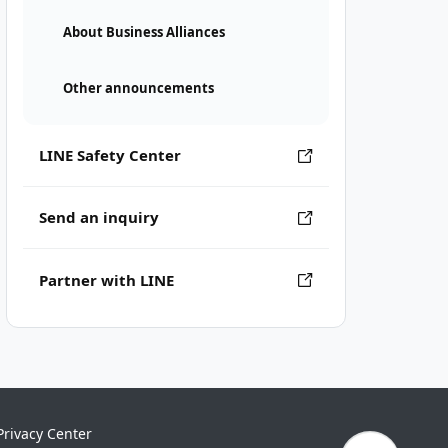
About Business Alliances
Other announcements
LINE Safety Center
Send an inquiry
Partner with LINE
Privacy Center