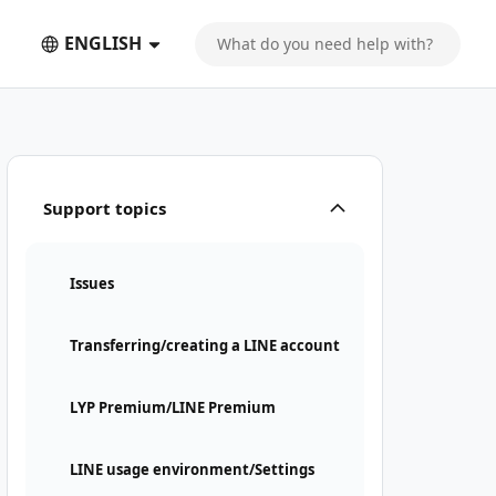
ENGLISH
Support topics
Issues
Transferring/creating a LINE account
LYP Premium/LINE Premium
LINE usage environment/Settings