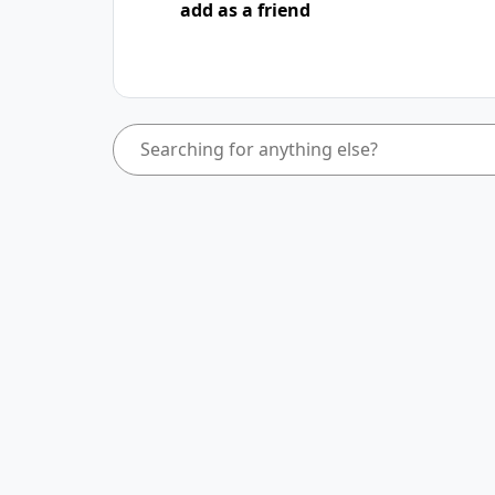
add as a friend