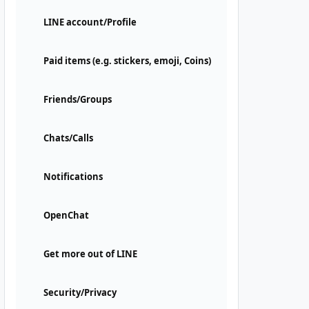
LINE account/Profile
Paid items (e.g. stickers, emoji, Coins)
Friends/Groups
Chats/Calls
Notifications
OpenChat
Get more out of LINE
Security/Privacy