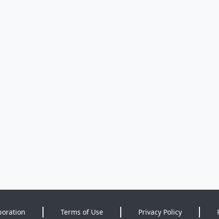
poration
Terms of Use
Privacy Policy