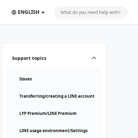
ENGLISH
Support topics
Issues
Transferring/creating a LINE account
LYP Premium/LINE Premium
LINE usage environment/Settings