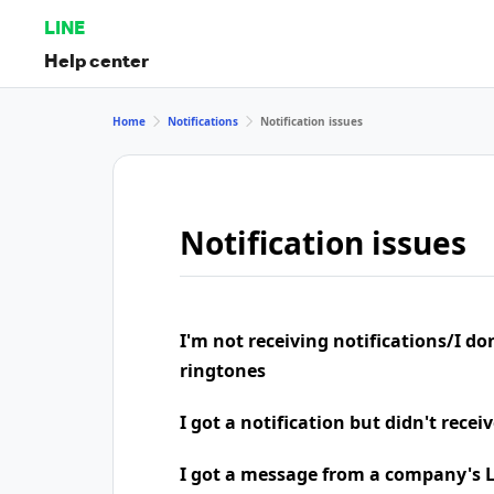
LINE
Help center
Home
Notifications
Notification issues
Notification issues
I'm not receiving notifications/I do
ringtones
I got a notification but didn't rece
I got a message from a company's LI