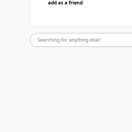
add as a friend