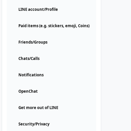
LINE account/Profile
Paid items (e.g. stickers, emoji, Coins)
Friends/Groups
Chats/Calls
Notifications
OpenChat
Get more out of LINE
Security/Privacy