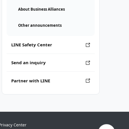
About Business Alliances
Other announcements
LINE Safety Center
Send an inquiry
Partner with LINE
Privacy Center