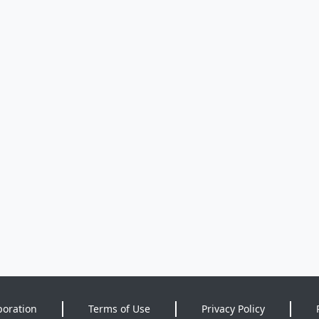
poration
Terms of Use
Privacy Policy