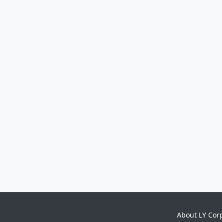
About LY Cor