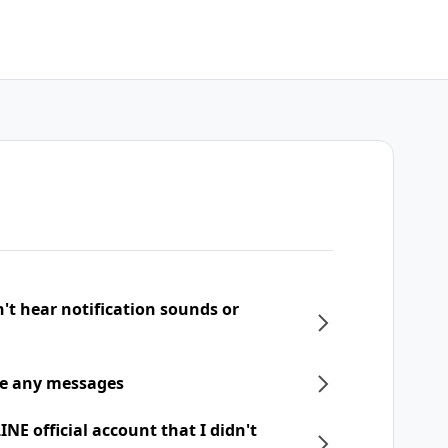
n't hear notification sounds or
ive any messages
NE official account that I didn't