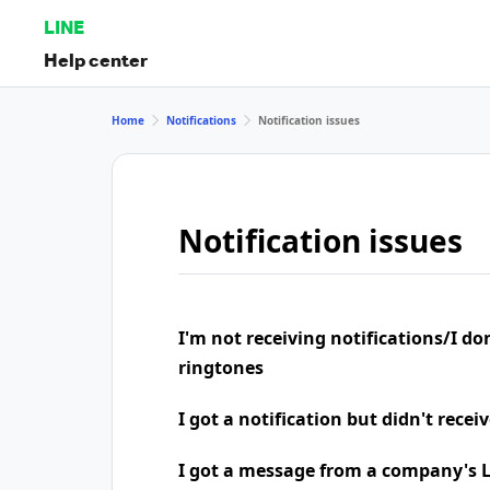
LINE
Help center
Home
Notifications
Notification issues
Notification issues
I'm not receiving notifications/I do
ringtones
I got a notification but didn't rece
I got a message from a company's LI