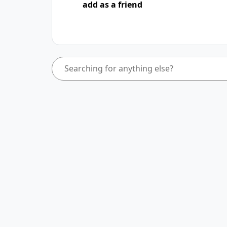
add as a friend