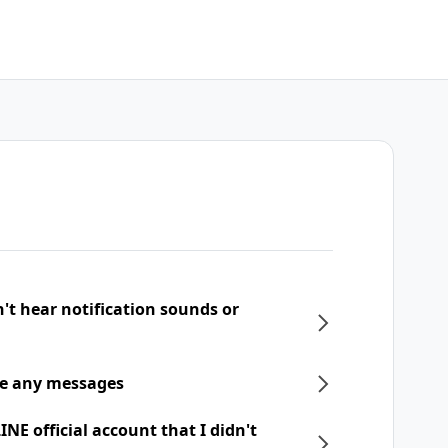
n't hear notification sounds or
ive any messages
NE official account that I didn't