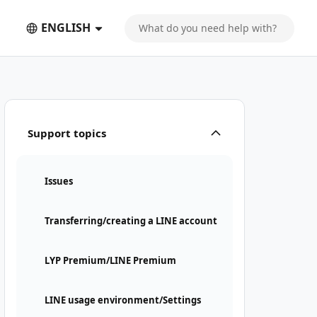
ENGLISH
Support topics
Issues
Transferring/creating a LINE account
LYP Premium/LINE Premium
LINE usage environment/Settings