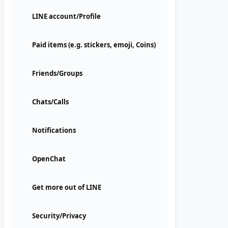
LINE account/Profile
Paid items (e.g. stickers, emoji, Coins)
Friends/Groups
Chats/Calls
Notifications
OpenChat
Get more out of LINE
Security/Privacy