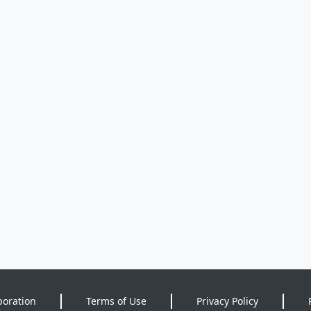
poration
Terms of Use
Privacy Policy