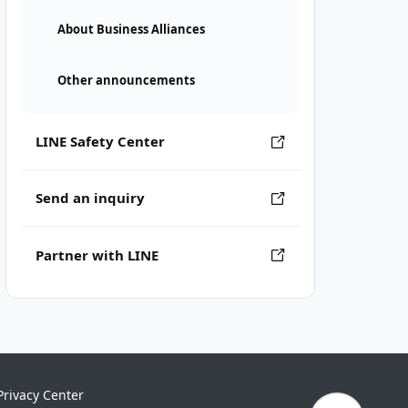
About Business Alliances
Other announcements
LINE Safety Center
Send an inquiry
Partner with LINE
Privacy Center