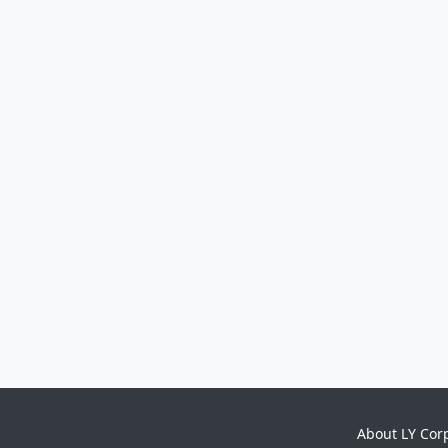
About LY Cor