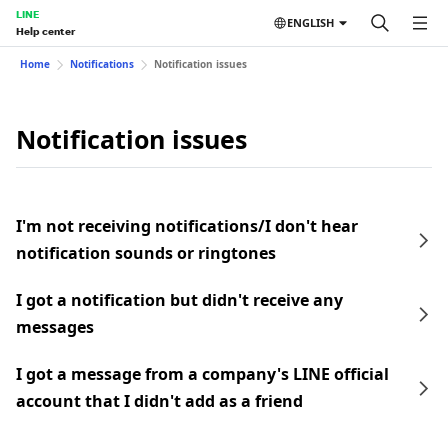
LINE
ENGLISH
Help center
Home
Notifications
Notification issues
Notification issues
I'm not receiving notifications/I don't hear
notification sounds or ringtones
I got a notification but didn't receive any
messages
I got a message from a company's LINE official
account that I didn't add as a friend