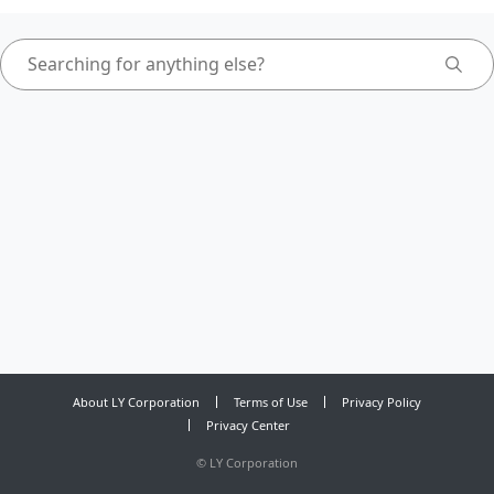
About LY Corporation
Terms of Use
Privacy Policy
Privacy Center
©
LY Corporation