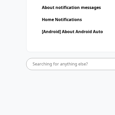
About notification messages
Home Notifications
[Android] About Android Auto