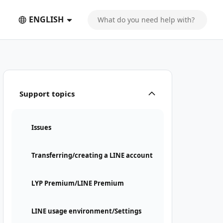
ENGLISH
Support topics
Issues
Transferring/creating a LINE account
LYP Premium/LINE Premium
LINE usage environment/Settings