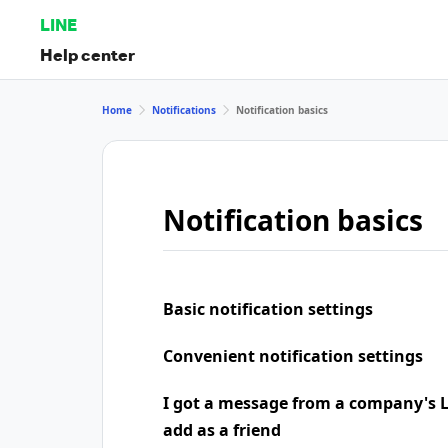
LINE
Help center
Home
Notifications
Notification basics
Notification basics
Basic notification settings
Convenient notification settings
I got a message from a company's LI
add as a friend