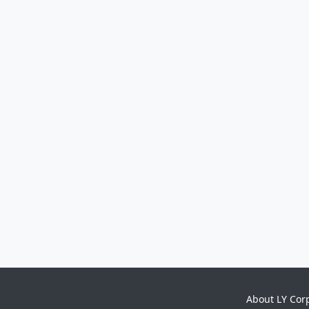
About LY Cor