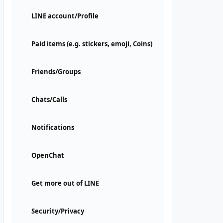
LINE account/Profile
Paid items (e.g. stickers, emoji, Coins)
Friends/Groups
Chats/Calls
Notifications
OpenChat
Get more out of LINE
Security/Privacy