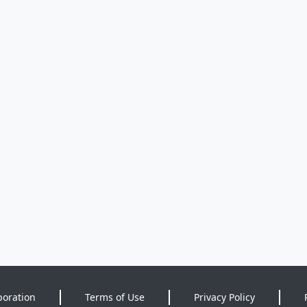
poration
Terms of Use
Privacy Policy