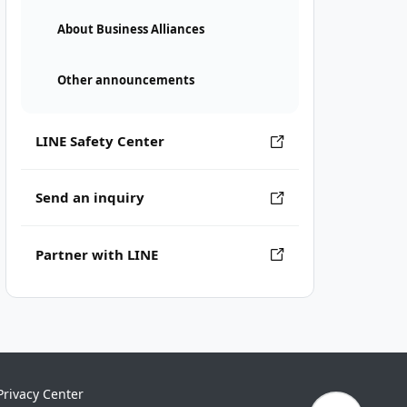
About Business Alliances
Other announcements
LINE Safety Center
Send an inquiry
Partner with LINE
Privacy Center