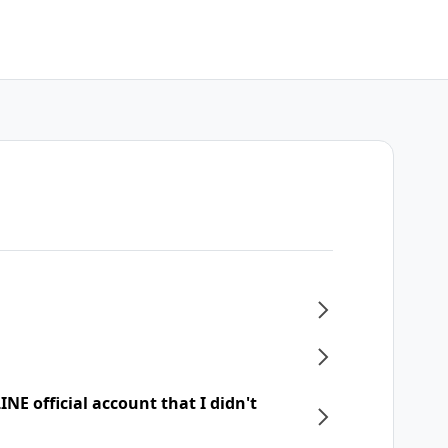
NE official account that I didn't